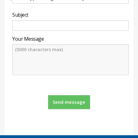
*
Subject
Your Message
Send message