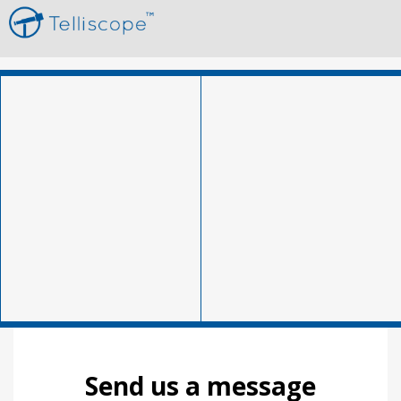
Send us a message