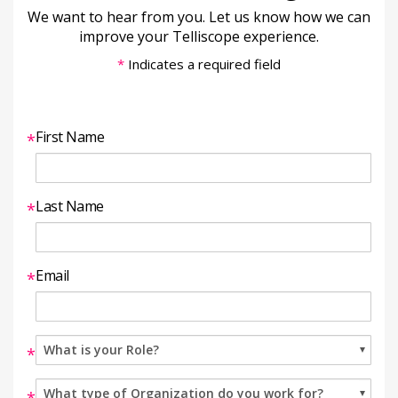
We want to hear from you. Let us know how we can
improve your Telliscope experience.
*
Indicates a required field
First Name
*
Last Name
*
Email
*
*