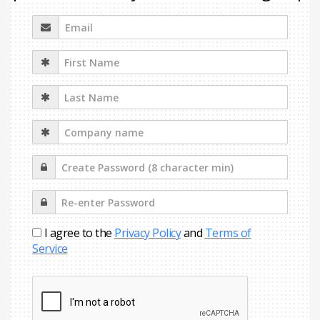
I agree to the
Privacy Policy
and
Terms of
Service