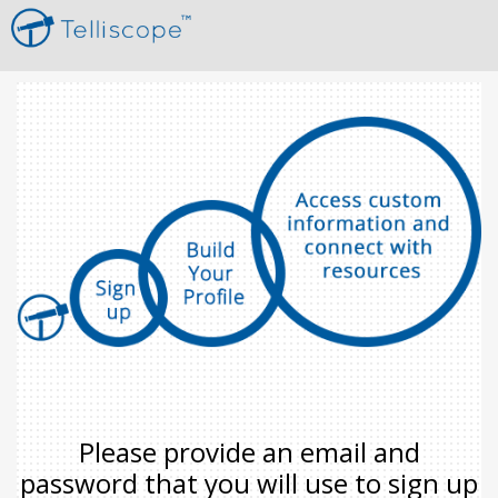
Please provide an email and
password that you will use to sign up