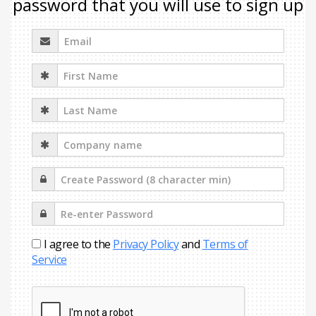
password that you will use to sign up
I agree to the
Privacy Policy
and
Terms of
Service