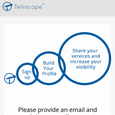
Please provide an email and